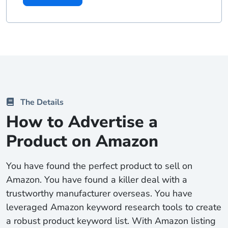
The Details
How to Advertise a
Product on Amazon
You have found the perfect product to sell on
Amazon. You have found a killer deal with a
trustworthy manufacturer overseas. You have
leveraged Amazon keyword research tools to create
a robust product keyword list. With Amazon listing