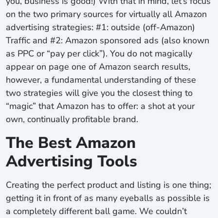
you, business is good!) With that in mind, let’s focus
on the two primary sources for virtually all Amazon
advertising strategies: #1: outside (off-Amazon)
Traffic and #2: Amazon sponsored ads (also known
as PPC or “pay per click”). You do not magically
appear on page one of Amazon search results,
however, a fundamental understanding of these
two strategies will give you the closest thing to
“magic” that Amazon has to offer: a shot at your
own, continually profitable brand.
The Best Amazon
Advertising Tools
Creating the perfect product and listing is one thing;
getting it in front of as many eyeballs as possible is
a completely different ball game. We couldn’t