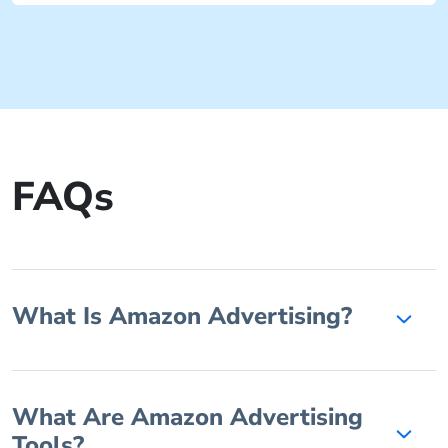
FAQs
What Is Amazon Advertising?
What Are Amazon Advertising
Tools?