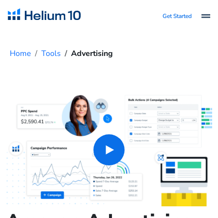
Get Started
Home
Tools
Advertising