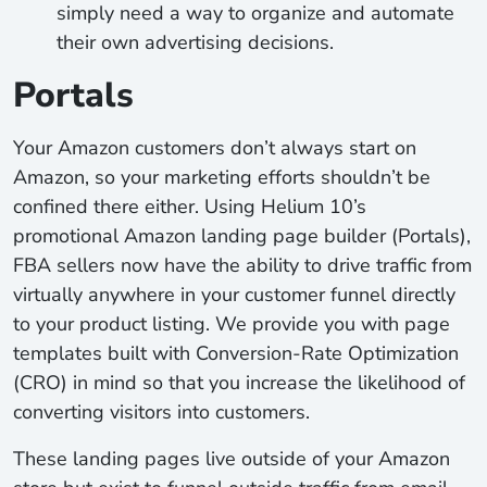
simply need a way to organize and automate
their own advertising decisions.
Portals
Your Amazon customers don’t always start on
Amazon, so your marketing efforts shouldn’t be
confined there either. Using Helium 10’s
promotional Amazon landing page builder (Portals),
FBA sellers now have the ability to drive traffic from
virtually anywhere in your customer funnel directly
to your product listing. We provide you with page
templates built with Conversion-Rate Optimization
(CRO) in mind so that you increase the likelihood of
converting visitors into customers.
These landing pages live outside of your Amazon