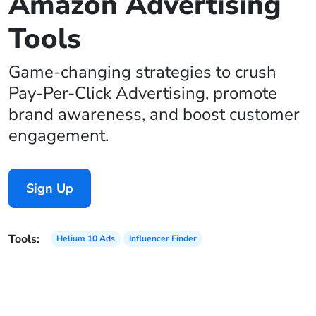
Amazon Advertising
Tools
Game-changing strategies to crush
Pay-Per-Click Advertising, promote
brand awareness, and boost customer
engagement.
Sign Up
Tools:
Helium 10 Ads
Influencer Finder