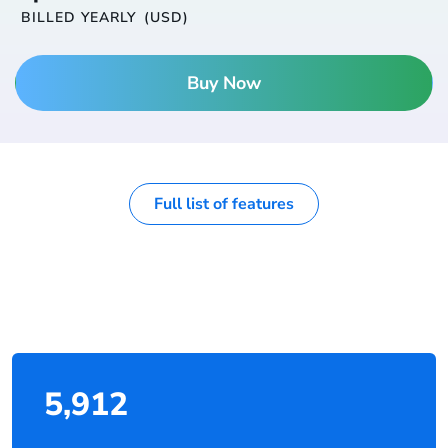
BILLED YEARLY
(USD)
Buy Now
Full list of features
5,912