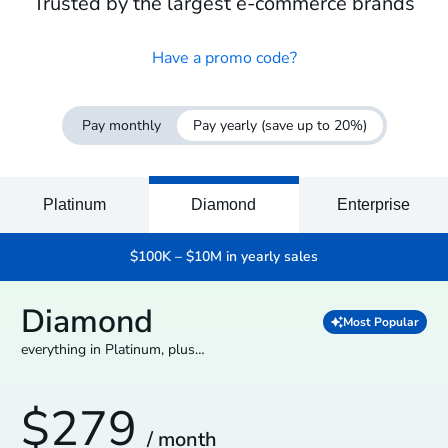
Trusted by the largest e-commerce brands
Have a promo code?
Pay monthly
Pay yearly
(save up to 20%)
Platinum
Diamond
Enterprise
$100K – $10M in yearly sales
Diamond
Most Popular
everything in Platinum, plus…
$279
/ month