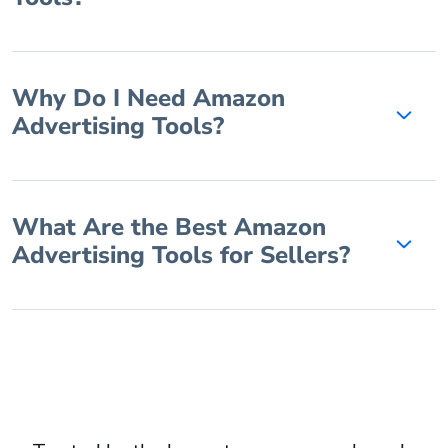
Why Do I Need Amazon
Advertising Tools?
What Are the Best Amazon
Advertising Tools for Sellers?