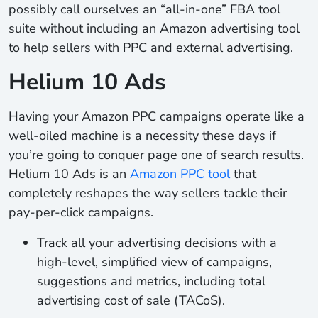
possibly call ourselves an “all-in-one” FBA tool
suite without including an Amazon advertising tool
to help sellers with PPC and external advertising.
Helium 10 Ads
Having your Amazon PPC campaigns operate like a
well-oiled machine is a necessity these days if
you’re going to conquer page one of search results.
Helium 10 Ads is an
Amazon PPC tool
that
completely reshapes the way sellers tackle their
pay-per-click campaigns.
Track
all your advertising decisions with a
high-level, simplified view of campaigns,
suggestions and metrics, including total
advertising cost of sale (TACoS).