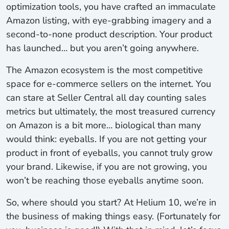
optimization tools, you have crafted an immaculate
Amazon listing, with eye-grabbing imagery and a
second-to-none product description. Your product
has launched… but you aren’t going anywhere.
The Amazon ecosystem is the most competitive
space for e-commerce sellers on the internet. You
can stare at Seller Central all day counting sales
metrics but ultimately, the most treasured currency
on Amazon is a bit more… biological than many
would think: eyeballs. If you are not getting your
product in front of eyeballs, you cannot truly grow
your brand. Likewise, if you are not growing, you
won’t be reaching those eyeballs anytime soon.
So, where should you start? At Helium 10, we’re in
the business of making things easy. (Fortunately for