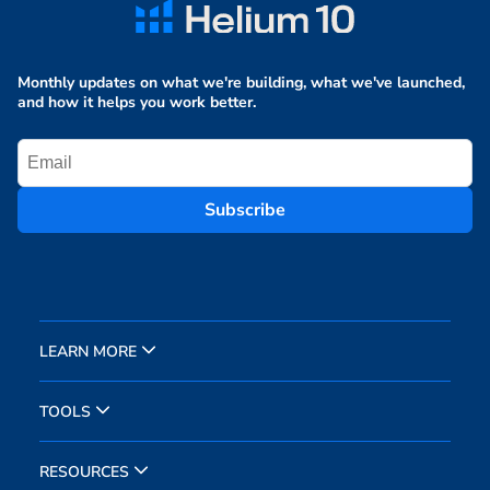
Monthly updates on what we're building, what we've launched,
and how it helps you work better.
Subscribe
LEARN MORE
TOOLS
RESOURCES