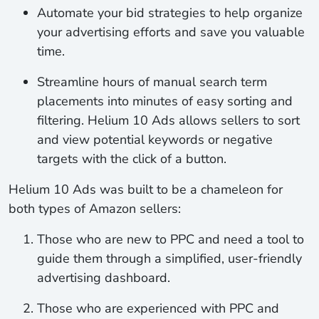
Automate
your bid strategies to help organize
your advertising efforts and save you valuable
time.
Streamline
hours of manual search term
placements into minutes of easy sorting and
filtering. Helium 10 Ads allows sellers to sort
and view potential keywords or negative
targets with the click of a button.
Helium 10 Ads was built to be a chameleon for
both types of Amazon sellers:
Those who are new to PPC and need a tool to
guide them through a simplified, user-friendly
advertising dashboard.
Those who are experienced with PPC and