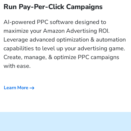
Run Pay-Per-Click Campaigns
AI-powered PPC software designed to
maximize your Amazon Advertising ROI.
Leverage advanced optimization & automation
capabilities to level up your advertising game.
Create, manage, & optimize PPC campaigns
with ease.
Learn More