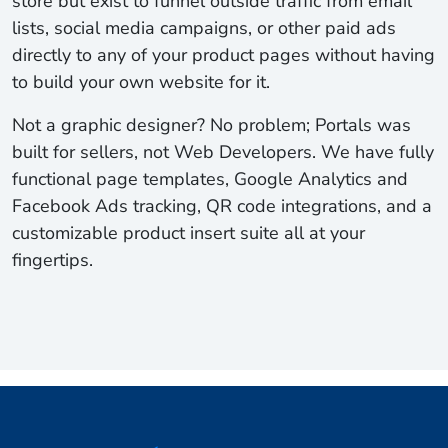
store but exist to funnel outside traffic from email
lists, social media campaigns, or other paid ads
directly to any of your product pages without having
to build your own website for it.
Not a graphic designer? No problem; Portals was
built for sellers, not Web Developers. We have fully
functional page templates, Google Analytics and
Facebook Ads tracking, QR code integrations, and a
customizable product insert suite all at your
fingertips.