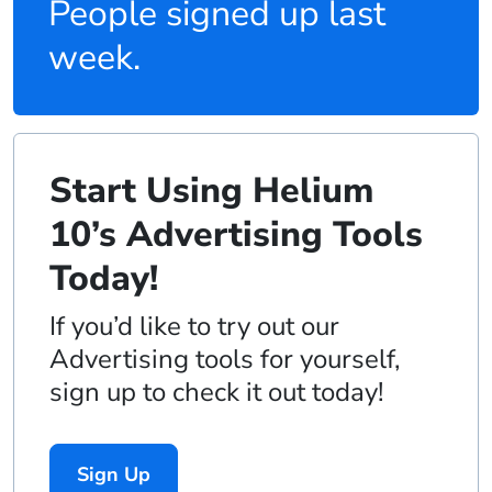
People signed up last
week.
Start Using Helium
10’s Advertising Tools
Today!
If you’d like to try out our
Advertising tools for yourself,
sign up to check it out today!
Sign Up