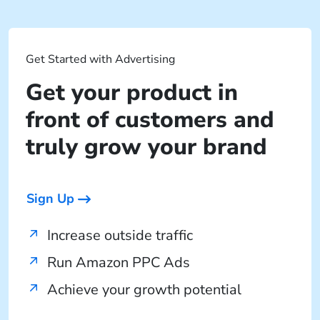
Get Started with Advertising
Get your product in
front of customers and
truly grow your brand
Sign Up
Increase outside traffic
Run Amazon PPC Ads
Achieve your growth potential