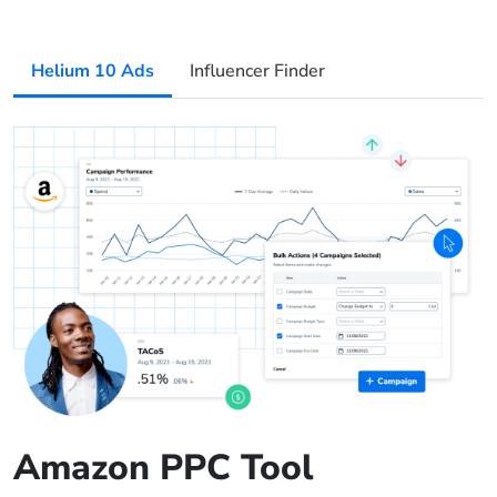
Helium 10 Ads
Influencer Finder
Amazon PPC Tool