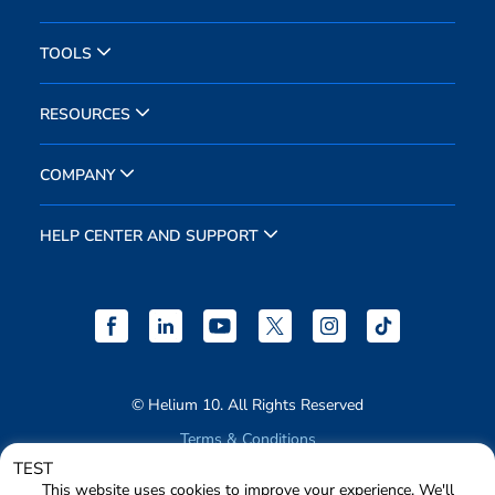
TOOLS
RESOURCES
COMPANY
HELP CENTER AND SUPPORT
© Helium 10. All Rights Reserved
Terms & Conditions
TEST
Privacy Policy
This website uses cookies to improve your experience. We'll