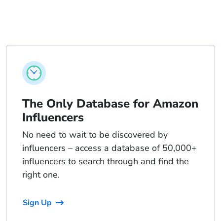
The Only Database for Amazon
Influencers
No need to wait to be discovered by
influencers – access a database of 50,000+
influencers to search through and find the
right one.
Sign Up