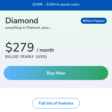
$100K – $10M in yearly sales
Diamond
Most Popular
everything in Platinum, plus…
$279
/ month
BILLED YEARLY
(USD)
Buy Now
Full list of features