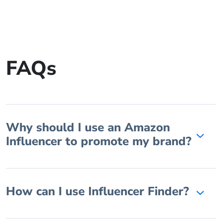
FAQs
Why should I use an Amazon
Influencer to promote my brand?
How can I use Influencer Finder?