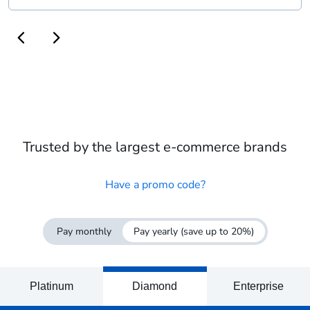
Trusted by the largest e-commerce brands
Have a promo code?
Pay monthly
Pay yearly
(save up to 20%)
Platinum
Diamond
Enterprise