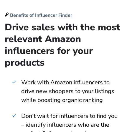
Benefits of Influencer Finder
Drive sales with the most
relevant Amazon
influencers for your
products
Work with Amazon influencers to
drive new shoppers to your listings
while boosting organic ranking
Don’t wait for influencers to find you
– identify influencers who are the