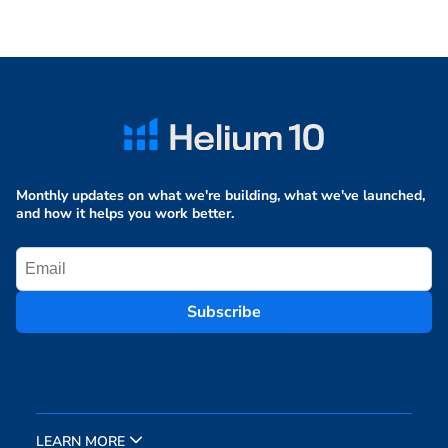
Monthly updates on what we're building, what we've launched,
and how it helps you work better.
Subscribe
LEARN MORE