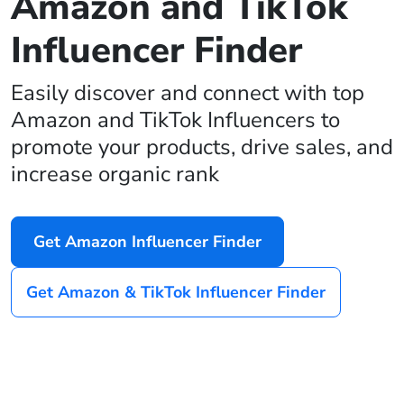
Amazon and TikTok
Influencer Finder
Easily discover and connect with top
Amazon and TikTok Influencers to
promote your products, drive sales, and
increase organic rank
Get Amazon Influencer Finder
Get Amazon & TikTok Influencer Finder