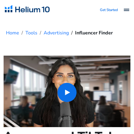
Get Started
Home
Tools
Advertising
Influencer Finder