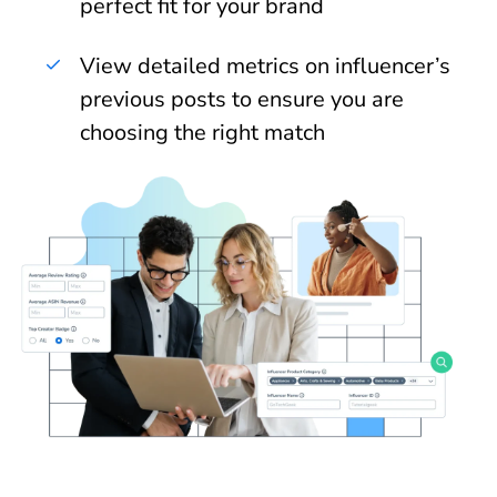
perfect fit for your brand
View detailed metrics on influencer’s
previous posts to ensure you are
choosing the right match